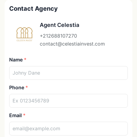
Contact Agency
Agent Celestia
+212688107270
contact@celestiainvest.com
Name
Phone
Email