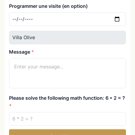
Programmer une visite (en option)
Message
Please solve the following math function: 6 * 2 = ?