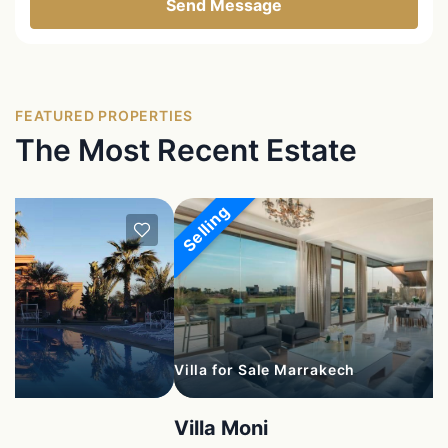
Send Message
FEATURED PROPERTIES
The Most Recent Estate
Selling
Villa for Sale Marrakech
Villa Moni