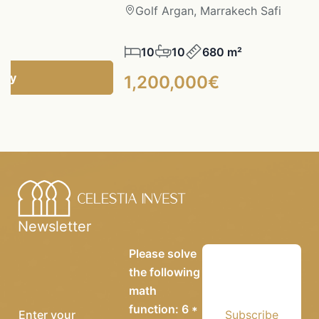
fi
Golf Argan, Marrakech Safi
10
10
680 m²
ncy
1,200,000€
Newsletter
Please solve
the following
math
function: 6 *
Subscribe