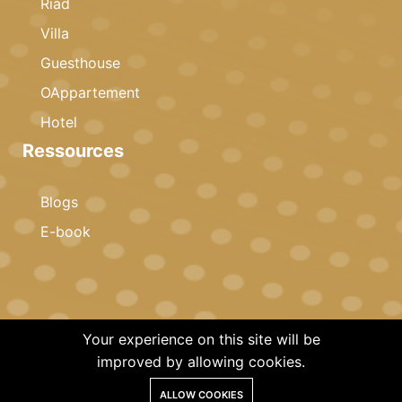
Riad
Villa
Guesthouse
OAppartement
Hotel
Ressources
Blogs
E-book
Your experience on this site will be
© 2023 Copyright · Celestia Invest · All rights reserved
improved by allowing cookies.
ALLOW COOKIES