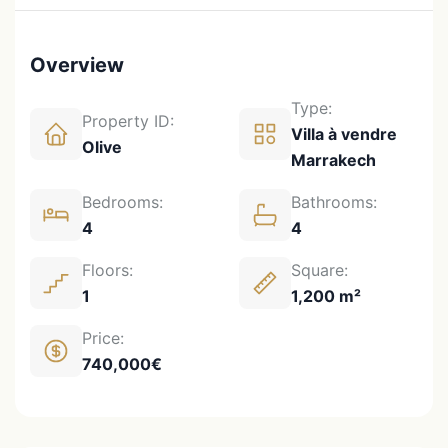
Overview
Type:
Property ID:
Villa à vendre
Olive
Marrakech
Bedrooms:
Bathrooms:
4
4
Floors:
Square:
1
1,200 m²
Price:
740,000€