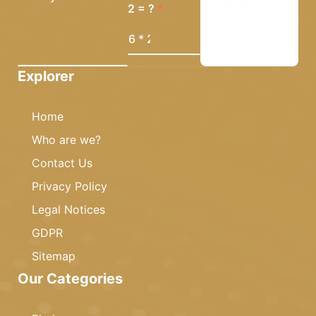
2 = ?
Explorer
Home
Who are we?
Contact Us
Privacy Policy
Legal Notices
GDPR
Sitemap
Our Categories