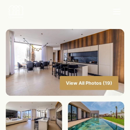
View All Photos (19)