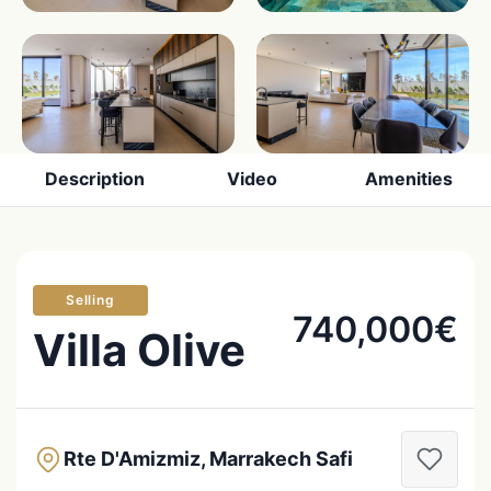
Description
Video
Amenities
Selling
740,000€
Villa Olive
Rte D'Amizmiz, Marrakech Safi