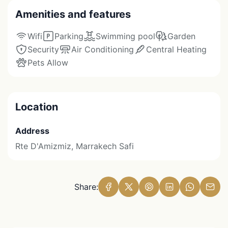
Amenities and features
Wifi
Parking
Swimming pool
Garden
Security
Air Conditioning
Central Heating
Pets Allow
Location
Address
Rte D'Amizmiz, Marrakech Safi
Share: