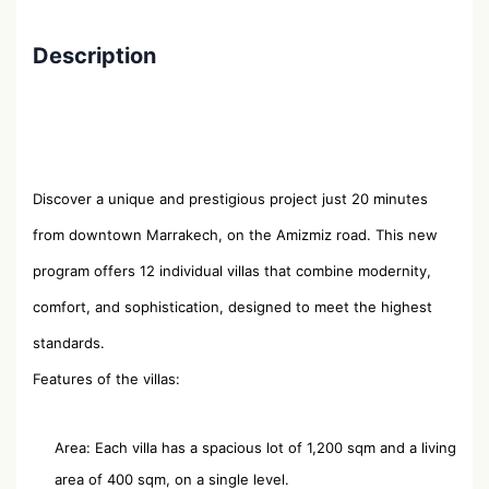
Description
Discover a unique and prestigious project just 20 minutes
from downtown Marrakech, on the Amizmiz road. This new
program offers 12 individual villas that combine modernity,
comfort, and sophistication, designed to meet the highest
standards.
Features of the villas:
Area: Each villa has a spacious lot of 1,200 sqm and a living
area of ​​400 sqm, on a single level.