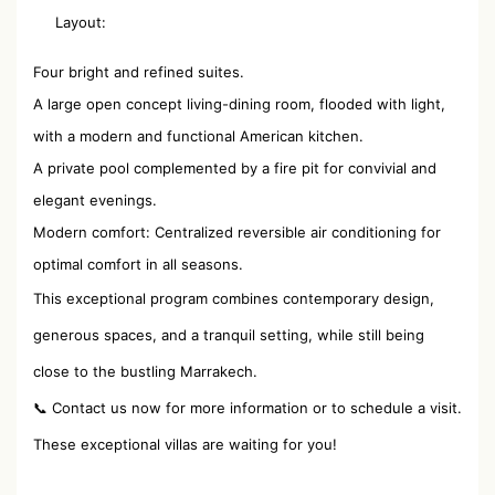
Layout:
Four bright and refined suites.
A large open concept living-dining room, flooded with light,
with a modern and functional American kitchen.
A private pool complemented by a fire pit for convivial and
elegant evenings.
Modern comfort: Centralized reversible air conditioning for
optimal comfort in all seasons.
This exceptional program combines contemporary design,
generous spaces, and a tranquil setting, while still being
close to the bustling Marrakech.
📞 Contact us now for more information or to schedule a visit.
These exceptional villas are waiting for you!