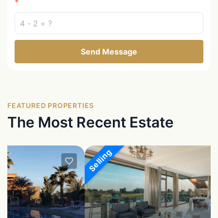
Send Message
FEATURED PROPERTIES
The Most Recent Estate
Selling