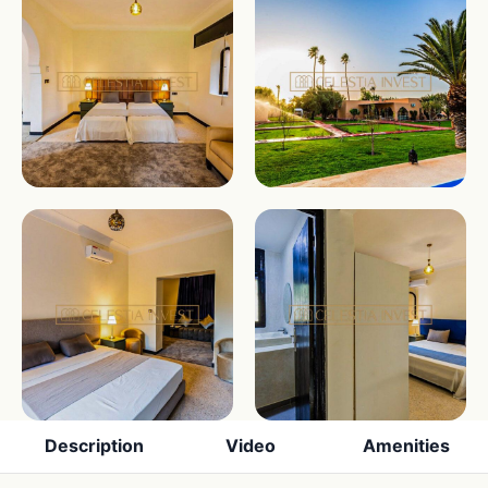
Description
Video
Amenities