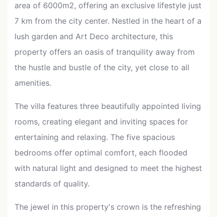
area of 6000m2, offering an exclusive lifestyle just
7 km from the city center. Nestled in the heart of a
lush garden and Art Deco architecture, this
property offers an oasis of tranquility away from
the hustle and bustle of the city, yet close to all
amenities.
The villa features three beautifully appointed living
rooms, creating elegant and inviting spaces for
entertaining and relaxing. The five spacious
bedrooms offer optimal comfort, each flooded
with natural light and designed to meet the highest
standards of quality.
The jewel in this property's crown is the refreshing