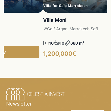
Villa for Sale Marrakech
Villa Moni
fi
Golf Argan, Marrakech Safi
10
10
680 m²
ncy
1,200,000€
Newsletter