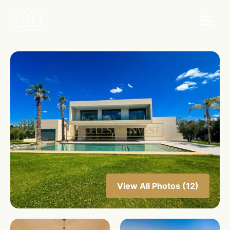
View All Photos (12)