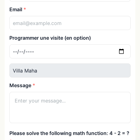
Email
Programmer une visite (en option)
Message
Please solve the following math function: 4 - 2 = ?