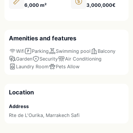
6,000 m²
3,000,000€
Amenities and features
Wifi
Parking
Swimming pool
Balcony
Garden
Security
Air Conditioning
Laundry Room
Pets Allow
Location
Address
Rte de L'Ourika, Marrakech Safi