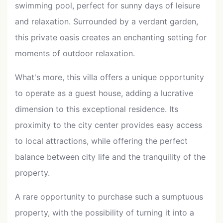
swimming pool, perfect for sunny days of leisure
and relaxation. Surrounded by a verdant garden,
this private oasis creates an enchanting setting for
moments of outdoor relaxation.
What's more, this villa offers a unique opportunity
to operate as a guest house, adding a lucrative
dimension to this exceptional residence. Its
proximity to the city center provides easy access
to local attractions, while offering the perfect
balance between city life and the tranquility of the
property.
A rare opportunity to purchase such a sumptuous
property, with the possibility of turning it into a