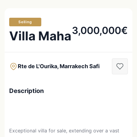
Selling
3,000,000€
Villa Maha
Rte de L'Ourika, Marrakech Safi
Description
Exceptional villa for sale, extending over a vast