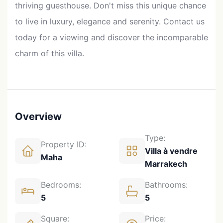
thriving guesthouse. Don't miss this unique chance
to live in luxury, elegance and serenity. Contact us
today for a viewing and discover the incomparable
charm of this villa.
Overview
Type:
Property ID:
Villa à vendre
Maha
Marrakech
Bedrooms:
Bathrooms:
5
5
Square:
Price: