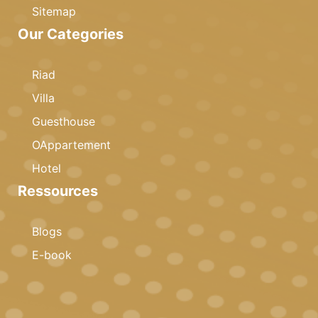
Sitemap
Our Categories
Riad
Villa
Guesthouse
OAppartement
Hotel
Ressources
Blogs
E-book