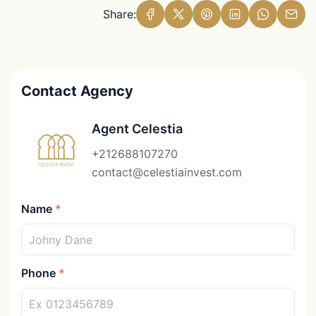
Share:
Contact Agency
Agent Celestia
+212688107270
contact@celestiainvest.com
Name
Phone