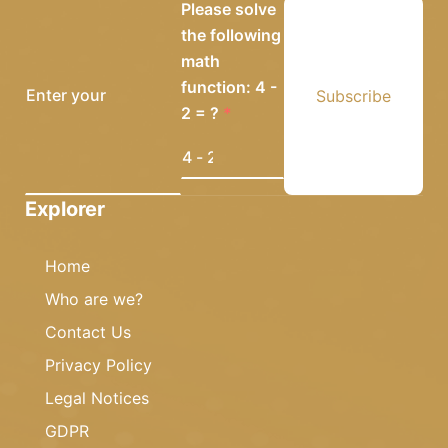
Please solve
the following
math
function: 4 -
Subscribe
2 = ?
Explorer
Home
Who are we?
Contact Us
Privacy Policy
Legal Notices
GDPR