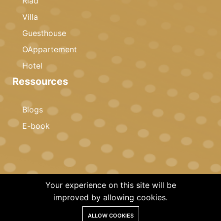
Riad
Villa
Guesthouse
OAppartement
Hotel
Ressources
Blogs
E-book
Your experience on this site will be
© 2023 Copyright · Celestia Invest · All rights reserved
improved by allowing cookies.
ALLOW COOKIES