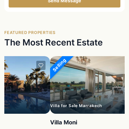
Send Message
FEATURED PROPERTIES
The Most Recent Estate
Selling
Villa for Sale Marrakech
Villa Moni