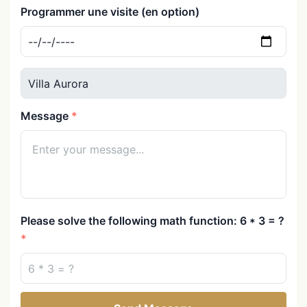
Programmer une visite (en option)
Message
Please solve the following math function: 6 * 3 = ?