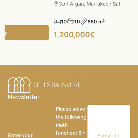
fi
Golf Argan, Marrakech Safi
10
10
680 m²
ncy
1,200,000€
Newsletter
Please solve
the following
math
function: 6 *
Subscribe