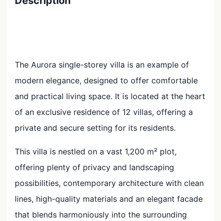
Description
The Aurora single-storey villa is an example of
modern elegance, designed to offer comfortable
and practical living space. It is located at the heart
of an exclusive residence of 12 villas, offering a
private and secure setting for its residents.
This villa is nestled on a vast 1,200 m² plot,
offering plenty of privacy and landscaping
possibilities, contemporary architecture with clean
lines, high-quality materials and an elegant facade
that blends harmoniously into the surrounding