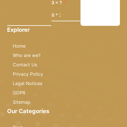
3 = ?
Explorer
Home
Who are we?
Contact Us
Privacy Policy
Legal Notices
GDPR
Sitemap
Our Categories