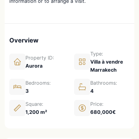
information or to arrange a visit.
Overview
Type:
Property ID:
Villa à vendre
Aurora
Marrakech
Bedrooms:
Bathrooms:
3
4
Square:
Price:
1,200 m²
680,000€