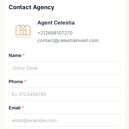
Contact Agency
Agent Celestia
+212688107270
contact@celestiainvest.com
Name
Phone
Email