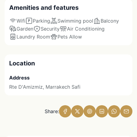
Amenities and features
Wifi
Parking
Swimming pool
Balcony
Garden
Security
Air Conditioning
Laundry Room
Pets Allow
Location
Address
Rte D'Amizmiz, Marrakech Safi
Share: