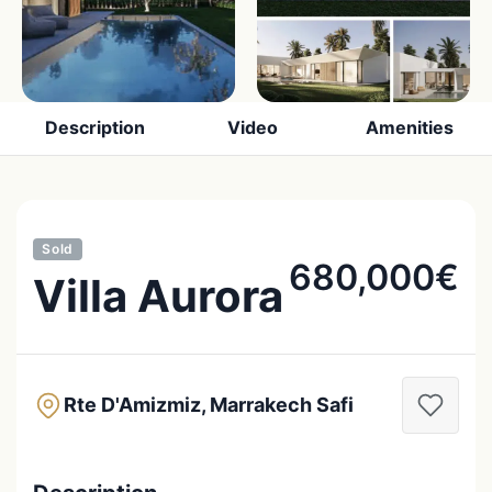
Description
Video
Amenities
Sold
680,000€
Villa Aurora
Rte D'Amizmiz, Marrakech Safi