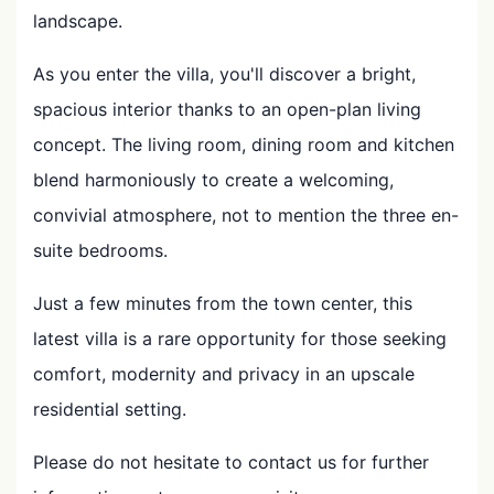
landscape.
As you enter the villa, you'll discover a bright,
spacious interior thanks to an open-plan living
concept. The living room, dining room and kitchen
blend harmoniously to create a welcoming,
convivial atmosphere, not to mention the three en-
suite bedrooms.
Just a few minutes from the town center, this
latest villa is a rare opportunity for those seeking
comfort, modernity and privacy in an upscale
residential setting.
Please do not hesitate to contact us for further