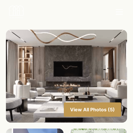
View All Photos (5)